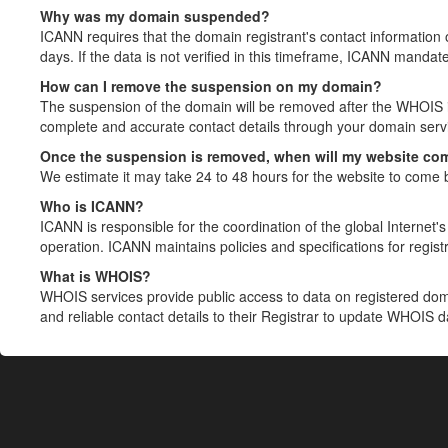
Why was my domain suspended?
ICANN requires that the domain registrant's contact information 
days. If the data is not verified in this timeframe, ICANN mandat
How can I remove the suspension on my domain?
The suspension of the domain will be removed after the WHOIS in
complete and accurate contact details through your domain servic
Once the suspension is removed, when will my website co
We estimate it may take 24 to 48 hours for the website to come 
Who is ICANN?
ICANN is responsible for the coordination of the global Internet's 
operation. ICANN maintains policies and specifications for registr
What is WHOIS?
WHOIS services provide public access to data on registered do
and reliable contact details to their Registrar to update WHOIS 