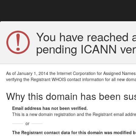
You have reached a
pending ICANN veri
As of January 1, 2014 the Internet Corporation for Assigned Names
verifying the Registrant WHOIS contact information for all new doma
Why this domain has been s
Email address has not been verified.
This is a new domain registration and the Registrant email addre
or
The Registrant contact data for this domain was modified but 