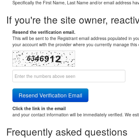
Specifically the First Name, Last Name and/or email address ha
If you're the site owner, reacti
Resend the verification email.
This will be sent to the Registrant email address populated in yo
your account with the provider where you currently manage this 
Click the link in the email
and your contact information will be immediately verified. We est
Frequently asked questions